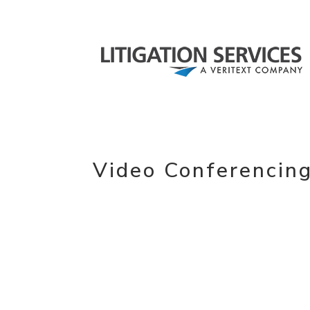
Video Conferencin