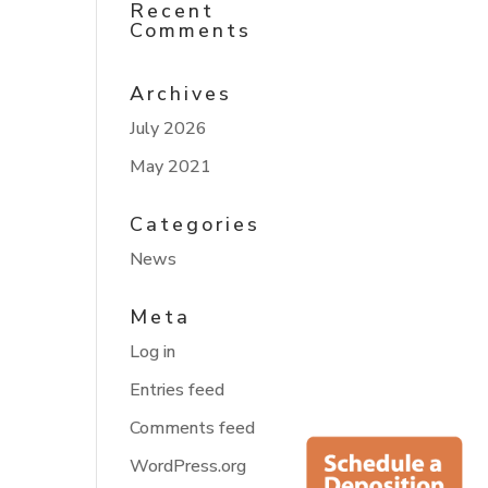
Recent
Comments
Archives
July 2026
May 2021
Categories
News
Meta
Log in
Entries feed
Comments feed
WordPress.org