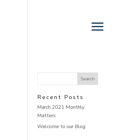
Recent Posts
March 2021 Monthly
Matters
Welcome to our Blog